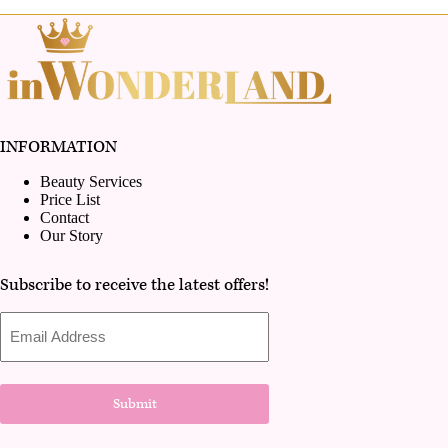
INFORMATION
Beauty Services
Price List
Contact
Our Story
Subscribe to receive the latest offers!
Email
Address
Submit