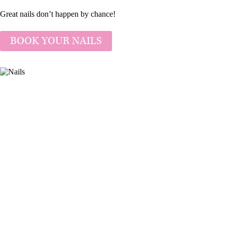
Great nails don’t happen by chance!
BOOK YOUR NAILS