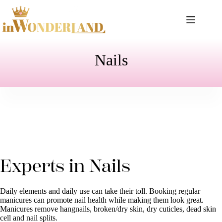
Skip
to
content
Nails
Experts in Nails
Daily elements and daily use can take their toll. Booking regular
manicures can promote nail health while making them look great.
Manicures remove hangnails, broken/dry skin, dry cuticles, dead skin
cell and nail splits.