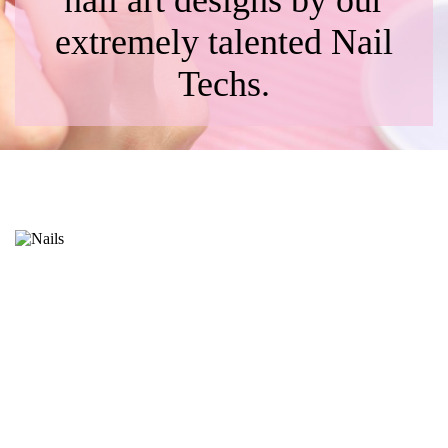
nail art designs by our
extremely talented Nail
Techs.