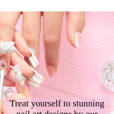
Treat yourself to stunning