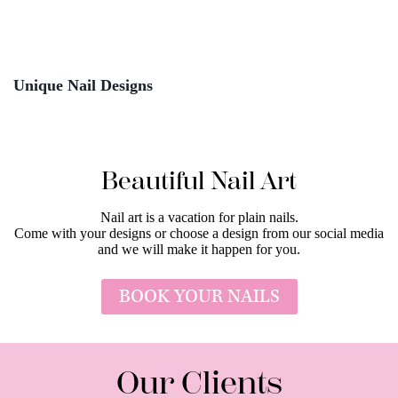
Unique Nail Designs
Beautiful Nail Art
Nail art is a vacation for plain nails.
Come with your designs or choose a design from our social media
and we will make it happen for you.
BOOK YOUR NAILS
Our Clients