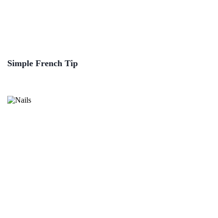
Simple French Tip