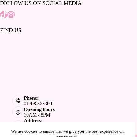
FOLLOW US ON SOCIAL MEDIA
Tiktok
Instagram
FIND US
Phone:
01708 863300
Opening hours
10AM - 8PM
Address:
Lakeside Shopping Centre, West Thurrock,
We use cookies to ensure that we give you the best experience on
Grays, RM20 2ZL