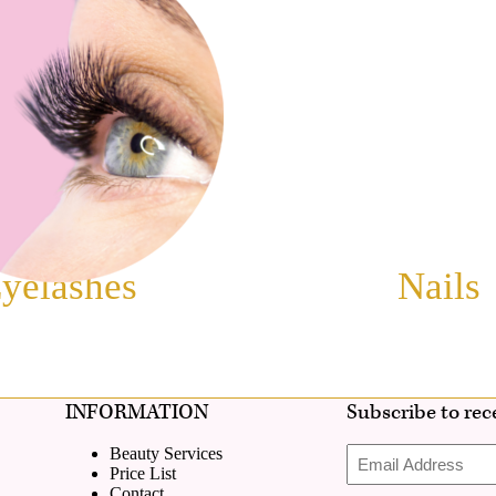
yelashes
Nails
INFORMATION
Subscribe to rece
Email
Beauty Services
Address
Price List
Contact