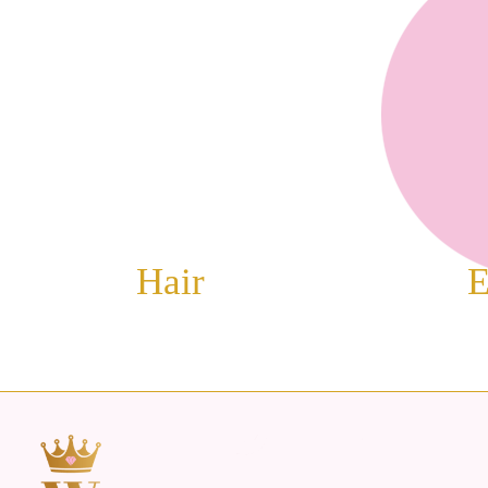
Hair
E