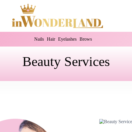
Nails
Hair
Eyelashes
Brows
Beauty Services