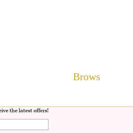
Brows
ive the latest offers!