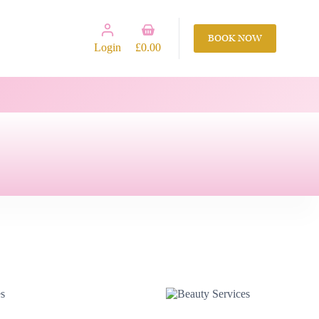
Shopping
BOOK NOW
cart
Login
£
0.00