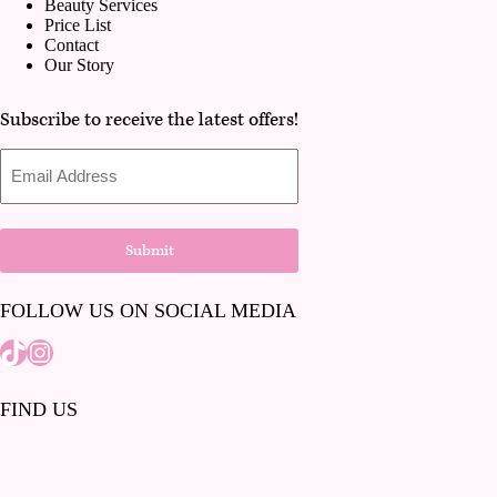
Beauty Services
Price List
Contact
Our Story
Subscribe to receive the latest offers!
Email
Address
Submit
FOLLOW US ON SOCIAL MEDIA
Tiktok
Instagram
FIND US