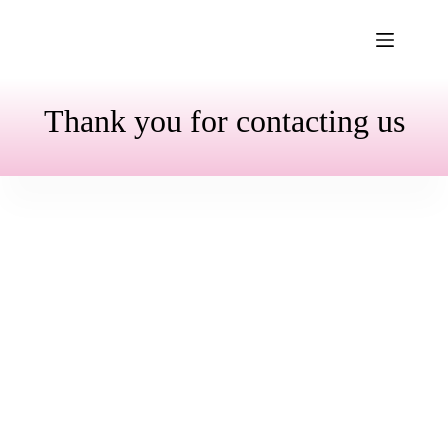
Skip
to
content
Thank you for contacting us