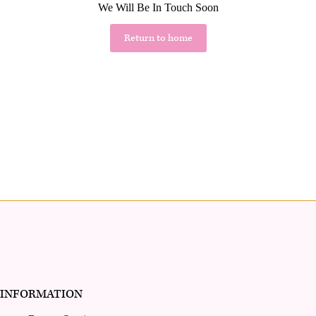
We Will Be In Touch Soon
Return to home
INFORMATION