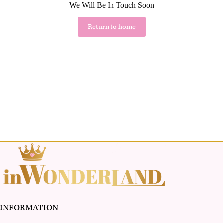
We Will Be In Touch Soon
Return to home
INFORMATION