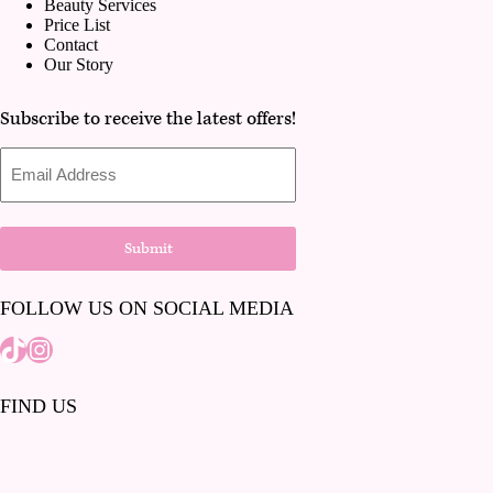
Beauty Services
Price List
Contact
Our Story
Subscribe to receive the latest offers!
Email
Address
Submit
FOLLOW US ON SOCIAL MEDIA
Tiktok
Instagram
FIND US