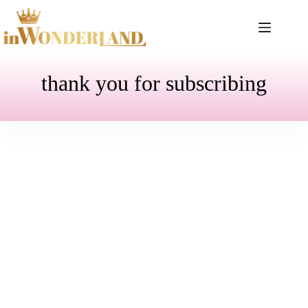
Skip
to
content
thank you for subscribing