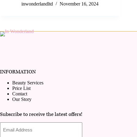
inwonderlandltd
November 16, 2024
INFORMATION
Beauty Services
Price List
Contact
Our Story
Subscribe to receive the latest offers!
Email
Address