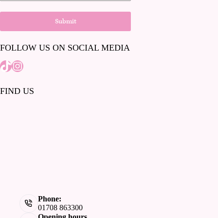
Submit
FOLLOW US ON SOCIAL MEDIA
Tiktok
Instagram
FIND US
Phone:
01708 863300
Opening hours