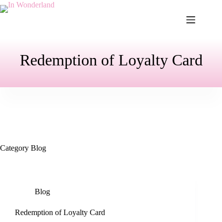
Skip
to
content
Redemption of Loyalty Card
Category
Blog
Blog
Redemption of Loyalty Card